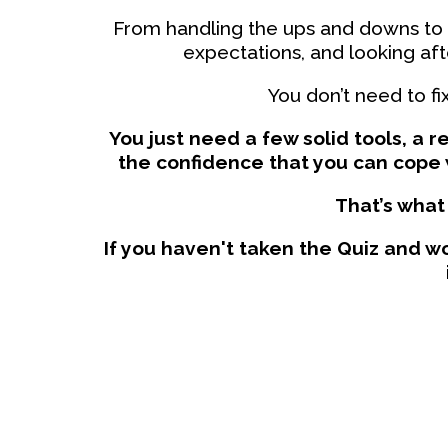
From handling the ups and downs to
expectations, and looking aft
You don’t need to fi
You just need a few solid tools, a 
the confidence that you can cope 
That’s what 
If you haven't taken the Quiz and wo