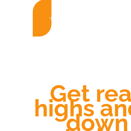
Buy the Guide Now £15
Get rea
highs an
down 