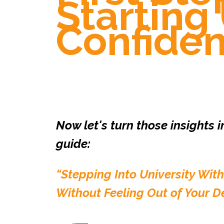
Starting 
Confiden
Now let's turn those insights 
guide:
“Stepping Into University With
Without Feeling Out of Your D