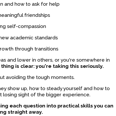
 and how to ask for help
eaningful friendships
ing self-compassion
 new academic standards
owth through transitions
as and lower in others, or you're somewhere in
thing is clear: you're taking this seriously.
about avoiding the tough moments.
they show up, how to steady yourself and how to
losing sight of the bigger experience.
ing each question into practical skills you can
ing straight away.