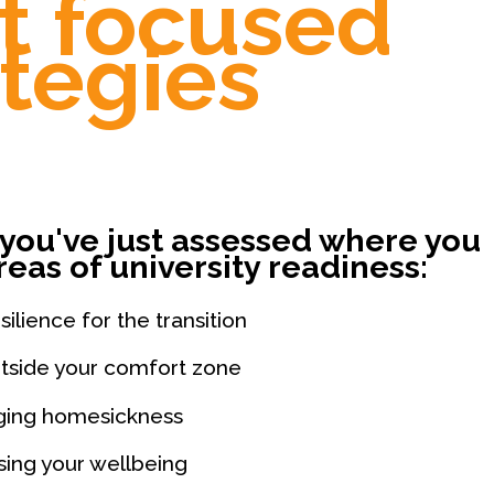
t focused
ategies
you've just assessed where you
reas of university readiness:
ilience for the transition
tside your comfort zone
ing homesickness
ising your wellbeing