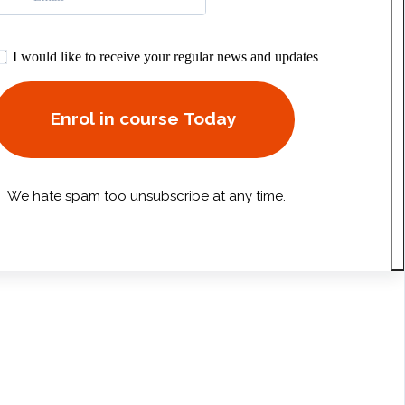
I would like to receive your regular news and updates
Enrol in course Today
We hate spam too unsubscribe at any time.