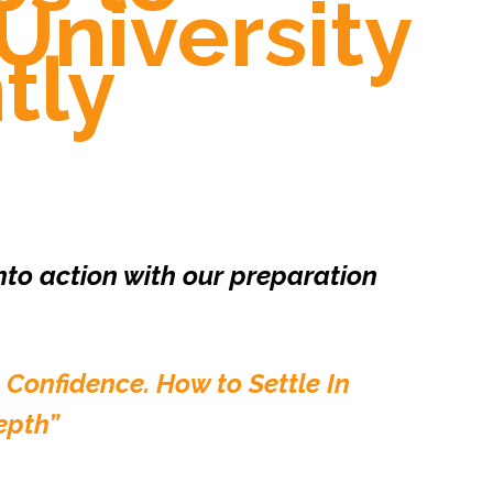
University
tly
into action with our preparation
 Confidence. How to Settle In
epth”