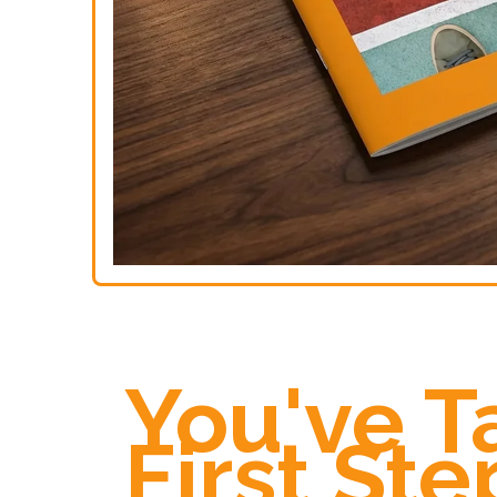
You've T
First Ste