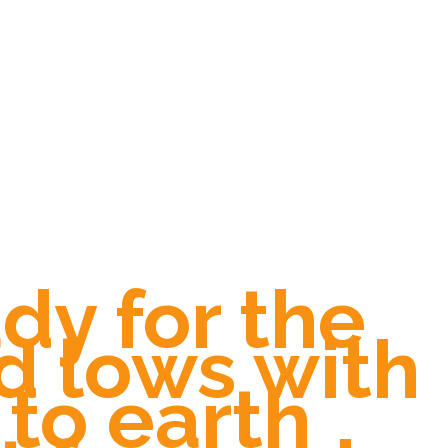
dy for the
d lows with
to earth