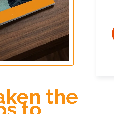
aken the
ps to