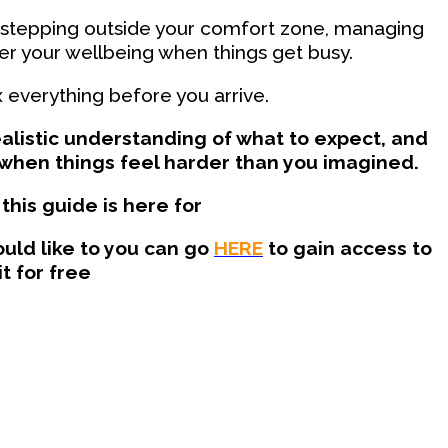
 stepping outside your comfort zone, managing
er your wellbeing when things get busy.
x everything before you arrive.
realistic understanding of what to expect, and
when things feel harder than you imagined.
this guide is here for
uld like to you can go
HERE
to gain access to
it for free