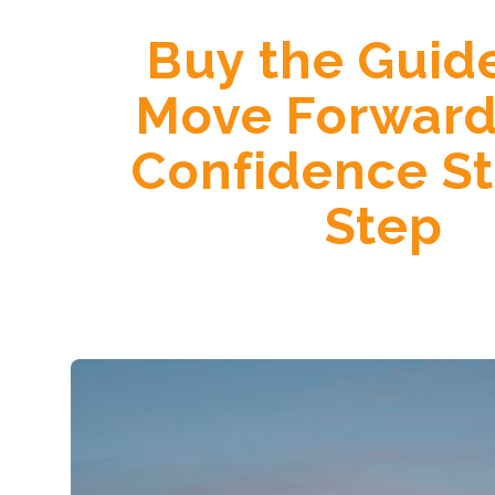
Buy the Guid
Move Forward
Confidence S
Step