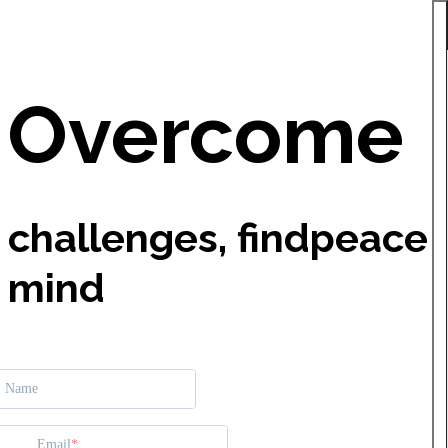
Overcome
challenges, find
peace 
mind
Name
Email