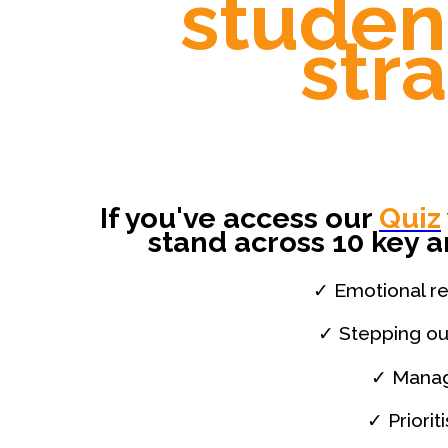
studen
str
If you've access our
Quiz
stand across 10 key a
✓ Emotional res
✓ Stepping ou
✓ Manag
✓ Priorit