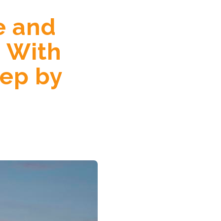
e and
 With
tep by