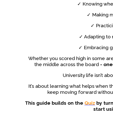
✓ Knowing when
✓ Making m
✓ Practic
✓ Adapting to
✓ Embracing gr
Whether you scored high in some are
the middle across the board
- one 
University life isn’t 
It’s about learning what helps when 
keep moving forward without 
This guide builds on the
Quiz
by turn
start us