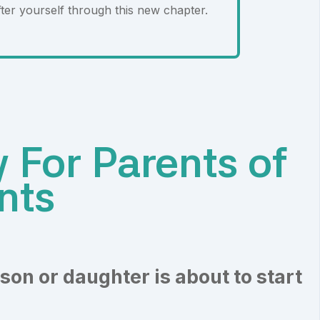
ter yourself through this new chapter.
 For Parents of
nts
son or daughter is about to start