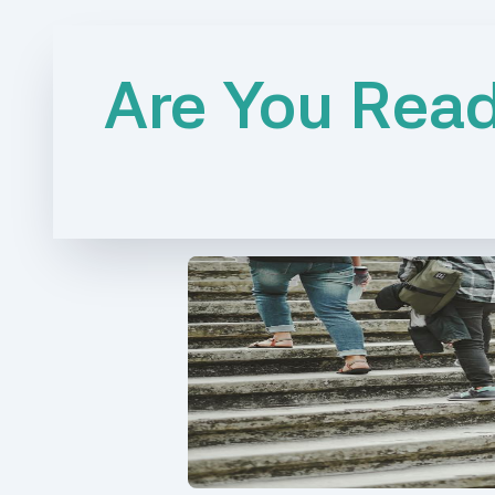
Are You Read