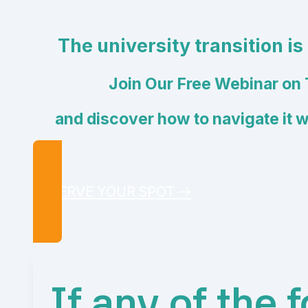
The university transition is
Join Our Free Webinar on 
and discover how to navigate it 
RESERVE YOUR SPOT →
If any of the 