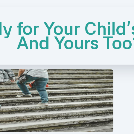
y for Your Child'
And Yours Too