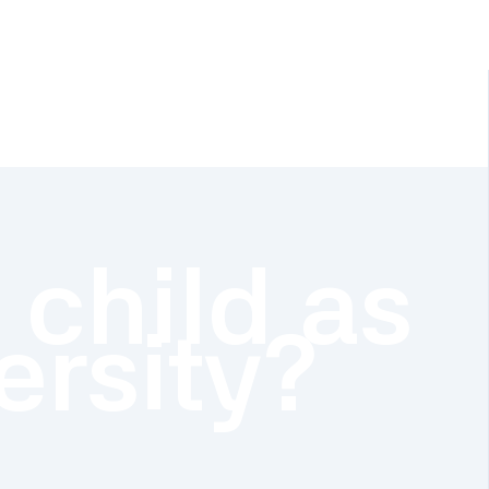
 child as
ersity?