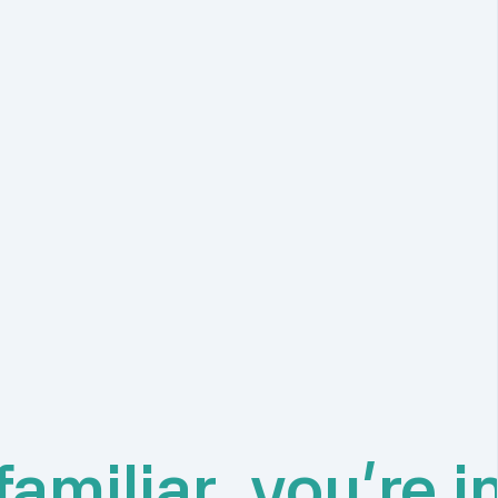
amiliar, you're i