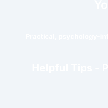
Yo
Practical, psychology-inf
Helpful Tips - 