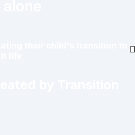
t alone
ing their child's transition to
t life
reated by Transition