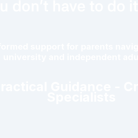
u don't have to do i
ormed support for parents navigat
university and independent adul
Practical Guidance - C
Specialists