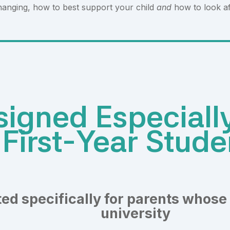
hanging, how to best support your child
and
how to look af
igned Especially
First-Year Stude
ed specifically for parents whose 
university