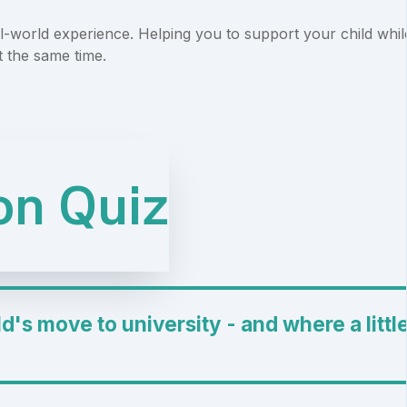
-world experience. Helping you to support your child whil
t the same time.
ion Quiz
d's move to university - and where a littl