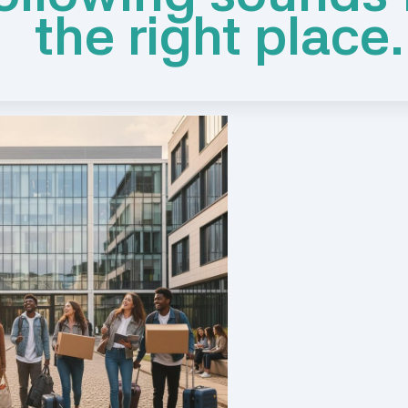
the right place.