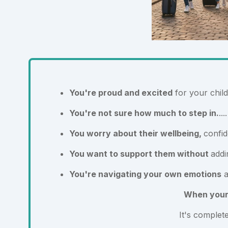
You're proud and excited
for your child
You're not sure how much to step in.
..
You worry about their wellbeing,
confid
You want to support them without
addi
You're navigating your own emotions
a
When your c
It's complet