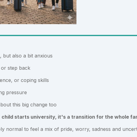
, but also a bit anxious
.. or step back
ence, or coping skills
ng pressure
bout this big change too
hild starts university, it's a transition for the whole fa
ely normal to feel a mix of pride, worry, sadness and uncert