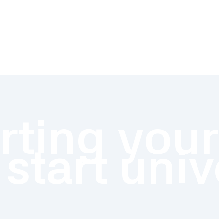
ting your
 start univ