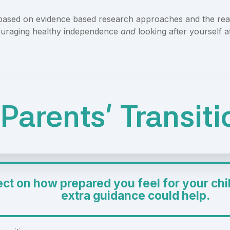
 based on evidence based research approaches and the real
uraging healthy independence
and
looking after yourself a
Parents' Transit
ect on how prepared you feel for your chil
extra guidance could help.