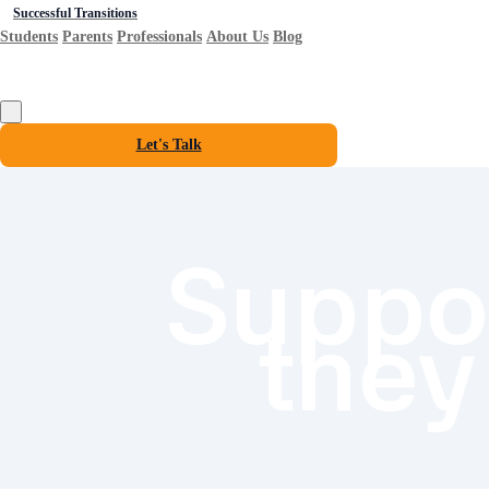
Successful Transitions
Students
Parents
Professionals
About Us
Blog
Let's Talk
Suppor
they