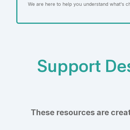
We are here to help you understand what's c
Support Des
These resources are creat