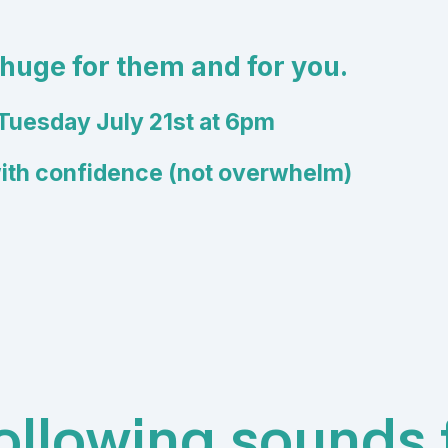
 huge for them and for you.
Tuesday July 21st at 6pm
with confidence (not overwhelm)
following sounds f