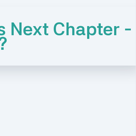
s Next Chapter -
?