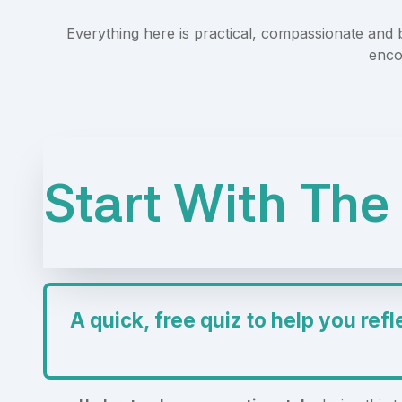
Everything here is practical, compassionate and
enco
Start With The 
A quick, free quiz to help you refl